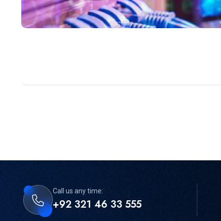
Call us any time:
+92 321 46 33 555