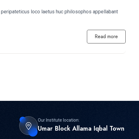
peripateticus loco laetus huc philosophos appellabant
Read more
Our Institute location:
Umar Block Allama Iqbal Town