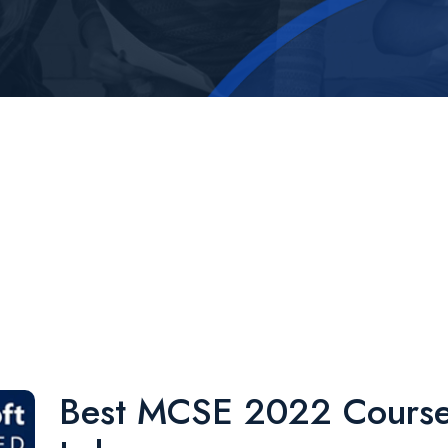
Best MCSE 2022 Course