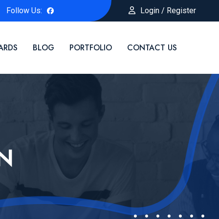
Follow Us:
Login / Register
ARDS
BLOG
PORTFOLIO
CONTACT US
N