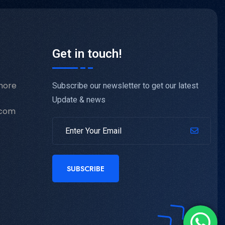
Get in touch!
hore
Subscribe our newsletter to get our latest
Update & news
.com
SUBSCRIBE