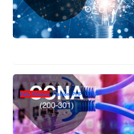
Data Science
,
Fashion
,
PHP
,
UI/UX