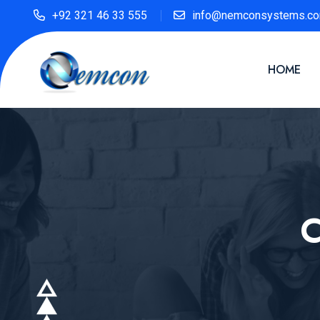
+92 321 46 33 555
info@nemconsystems.c
HOME