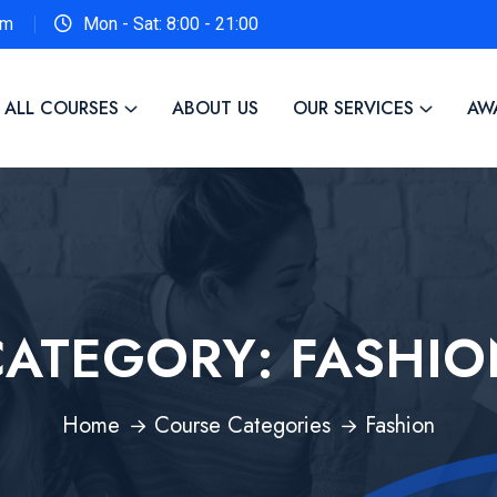
om
Mon - Sat: 8:00 - 21:00
ALL COURSES
ABOUT US
OUR SERVICES
AW
CATEGORY:
FASHIO
Home
Course Categories
Fashion