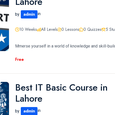
Lahore
admin
in
by
10 Weeks
All Levels
0 Lessons
0 Quizzes
5 St
Mmerse yourself in a world of knowledge and skill-build
Free
Best IT Basic Course in
Lahore
admin
in
by