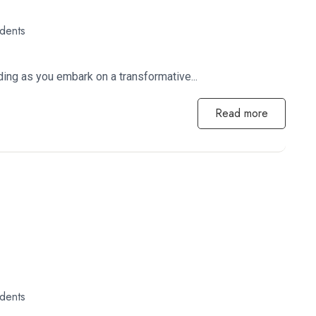
udents
ing as you embark on a transformative...
Read more
udents