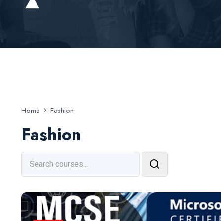
Home
Fashion
Fashion