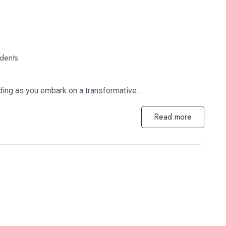
udents
ing as you embark on a transformative...
Read more