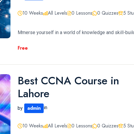
10 Weeks
All Levels
0 Lessons
0 Quizzes
5 St
Mmerse yourself in a world of knowledge and skill-build
Free
Best CCNA Course in
Lahore
admin
in
by
10 Weeks
All Levels
0 Lessons
0 Quizzes
5 St