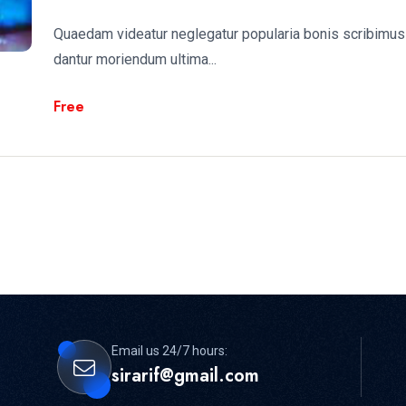
Quaedam videatur neglegatur popularia bonis scribimus 
dantur moriendum ultima...
Free
Email us 24/7 hours:
sirarif@gmail.com