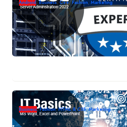
Android
,
Business
,
C++
,
Fashion
,
Marketing
Business
,
Fashion
,
HTML & CSS
,
Marketing