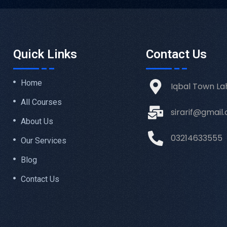
Quick Links
Contact Us
Home
Iqbal Town La
All Courses
sirarif@gmail
About Us
03214633555
Our Services
Blog
Contact Us