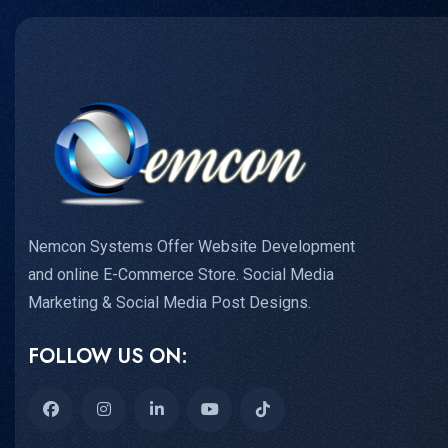
Nemcon Systems Offer Website Development
and online E-Commerce Store. Social Media
Marketing & Social Media Post Designs.
FOLLOW US ON: