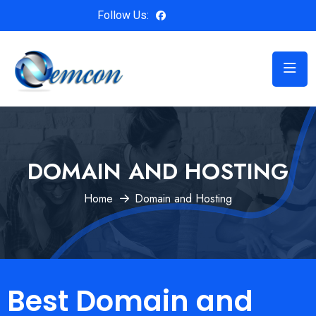
Follow Us:
DOMAIN AND HOSTING
Home
Domain and Hosting
Best Domain and