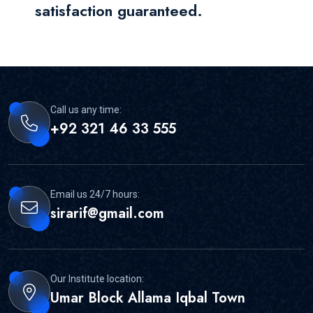
satisfaction guaranteed.
Call us any time:
+92 321 46 33 555
Email us 24/7 hours:
sirarif@gmail.com
Our Institute location:
Umar Block Allama Iqbal Town