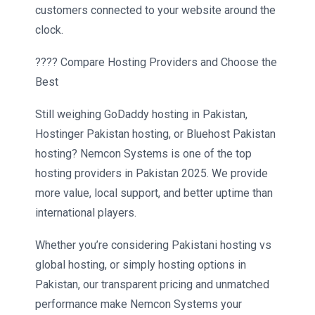
customers connected to your website around the
clock.
???? Compare Hosting Providers and Choose the
Best
Still weighing GoDaddy hosting in Pakistan,
Hostinger Pakistan hosting, or Bluehost Pakistan
hosting? Nemcon Systems is one of the top
hosting providers in Pakistan 2025. We provide
more value, local support, and better uptime than
international players.
Whether you’re considering Pakistani hosting vs
global hosting, or simply hosting options in
Pakistan, our transparent pricing and unmatched
performance make Nemcon Systems your