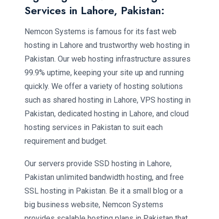
Services in Lahore, Pakistan:
Nemcon Systems is famous for its fast web
hosting in Lahore and trustworthy web hosting in
Pakistan. Our web hosting infrastructure assures
99.9% uptime, keeping your site up and running
quickly. We offer a variety of hosting solutions
such as shared hosting in Lahore, VPS hosting in
Pakistan, dedicated hosting in Lahore, and cloud
hosting services in Pakistan to suit each
requirement and budget.
Our servers provide SSD hosting in Lahore,
Pakistan unlimited bandwidth hosting, and free
SSL hosting in Pakistan. Be it a small blog or a
big business website, Nemcon Systems
provides scalable hosting plans in Pakistan that