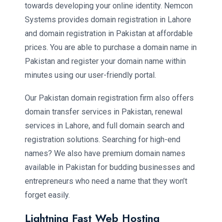
towards developing your online identity. Nemcon
Systems provides domain registration in Lahore
and domain registration in Pakistan at affordable
prices. You are able to purchase a domain name in
Pakistan and register your domain name within
minutes using our user-friendly portal.
Our Pakistan domain registration firm also offers
domain transfer services in Pakistan, renewal
services in Lahore, and full domain search and
registration solutions. Searching for high-end
names? We also have premium domain names
available in Pakistan for budding businesses and
entrepreneurs who need a name that they won’t
forget easily.
Lightning Fast Web Hosting