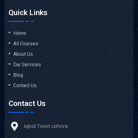
Quick Links
Home
All Courses
About Us
Our Services
Blog
Contact Us
Contact Us
Iqbal Town Lahore