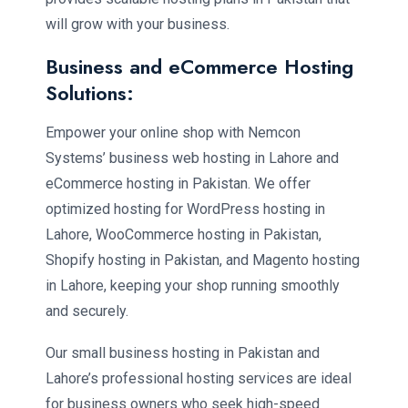
will grow with your business.
Business and eCommerce Hosting
Solutions:
Empower your online shop with Nemcon
Systems’ business web hosting in Lahore and
eCommerce hosting in Pakistan. We offer
optimized hosting for WordPress hosting in
Lahore, WooCommerce hosting in Pakistan,
Shopify hosting in Pakistan, and Magento hosting
in Lahore, keeping your shop running smoothly
and securely.
Our small business hosting in Pakistan and
Lahore’s professional hosting services are ideal
for business owners who seek high-speed