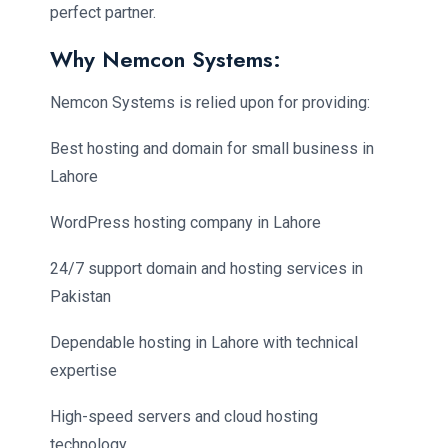
perfect partner.
Why Nemcon Systems:
Nemcon Systems is relied upon for providing:
Best hosting and domain for small business in
Lahore
WordPress hosting company in Lahore
24/7 support domain and hosting services in
Pakistan
Dependable hosting in Lahore with technical
expertise
High-speed servers and cloud hosting
technology