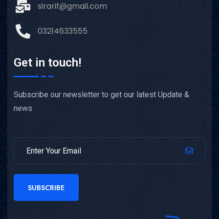
sirarif@gmail.com
03214633555
Get in touch!
Subscribe our newsletter to get our latest Update &
news
SUBSCRIBE