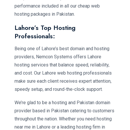
performance included in all our cheap web
hosting packages in Pakistan.
Lahore’s Top Hosting
Professionals:
Being one of Lahore’s best domain and hosting
providers, Nemcon Systems offers Lahore
hosting services that balance speed, reliability,
and cost. Our Lahore web hosting professionals
make sure each client receives expert attention,
speedy setup, and round-the-clock support.
We’re glad to be a hosting and Pakistan domain
provider based in Pakistan catering to customers
throughout the nation. Whether you need hosting
near me in Lahore or a leading hosting firm in