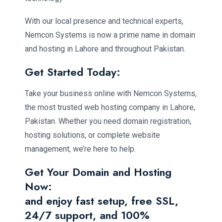
With our local presence and technical experts,
Nemcon Systems is now a prime name in domain
and hosting in Lahore and throughout Pakistan.
Get Started Today:
Take your business online with Nemcon Systems,
the most trusted web hosting company in Lahore,
Pakistan. Whether you need domain registration,
hosting solutions, or complete website
management, we’re here to help.
Get Your Domain and Hosting
Now:
and enjoy fast setup, free SSL,
24/7 support, and 100%