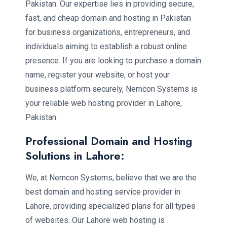
Pakistan. Our expertise lies in providing secure,
fast, and cheap domain and hosting in Pakistan
for business organizations, entrepreneurs, and
individuals aiming to establish a robust online
presence. If you are looking to purchase a domain
name, register your website, or host your
business platform securely, Nemcon Systems is
your reliable web hosting provider in Lahore,
Pakistan.
Professional Domain and Hosting
Solutions in Lahore:
We, at Nemcon Systems, believe that we are the
best domain and hosting service provider in
Lahore, providing specialized plans for all types
of websites. Our Lahore web hosting is