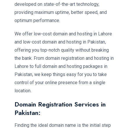
developed on state-of-the-art technology,
providing maximum uptime, better speed, and
optimum performance.
We offer low-cost domain and hosting in Lahore
and low-cost domain and hosting in Pakistan,
offering you top-notch quality without breaking
the bank. From domain registration and hosting in
Lahore to full domain and hosting packages in
Pakistan, we keep things easy for you to take
control of your online presence from a single
location.
Domain Registration Services in
Pakistan:
Finding the ideal domain name is the initial step