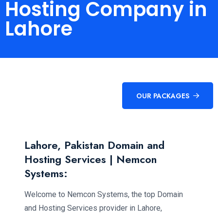
Hosting Company in
Lahore
OUR PACKAGES
Lahore, Pakistan Domain and
Hosting Services | Nemcon
Systems:
Welcome to Nemcon Systems, the top Domain
and Hosting Services provider in Lahore,