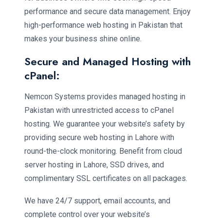
performance and secure data management. Enjoy
high-performance web hosting in Pakistan that
makes your business shine online.
Secure and Managed Hosting with
cPanel:
Nemcon Systems provides managed hosting in
Pakistan with unrestricted access to cPanel
hosting. We guarantee your website’s safety by
providing secure web hosting in Lahore with
round-the-clock monitoring. Benefit from cloud
server hosting in Lahore, SSD drives, and
complimentary SSL certificates on all packages.
We have 24/7 support, email accounts, and
complete control over your website’s