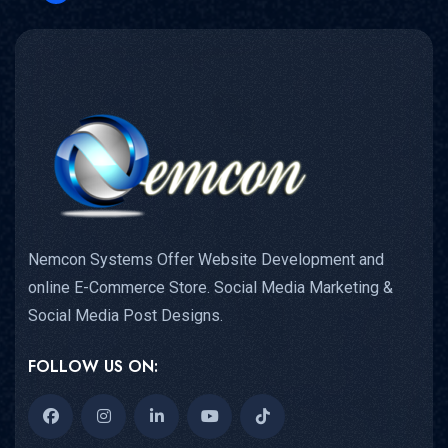
Nemcon Systems Offer Website Development and
online E-Commerce Store. Social Media Marketing &
Social Media Post Designs.
FOLLOW US ON: