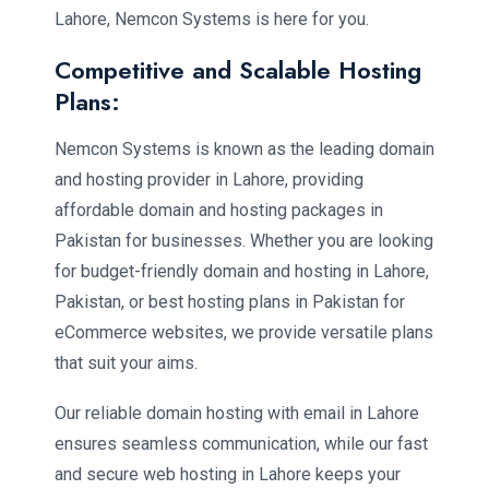
Lahore, Nemcon Systems is here for you.
Competitive and Scalable Hosting
Plans:
Nemcon Systems is known as the leading domain
and hosting provider in Lahore, providing
affordable domain and hosting packages in
Pakistan for businesses. Whether you are looking
for budget-friendly domain and hosting in Lahore,
Pakistan, or best hosting plans in Pakistan for
eCommerce websites, we provide versatile plans
that suit your aims.
Our reliable domain hosting with email in Lahore
ensures seamless communication, while our fast
and secure web hosting in Lahore keeps your