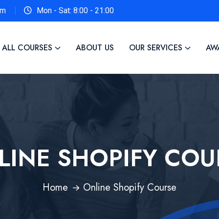
om
Mon - Sat: 8:00 - 21:00
ALL COURSES
ABOUT US
OUR SERVICES
AW
LINE SHOPIFY COU
Home
Online Shopify Course