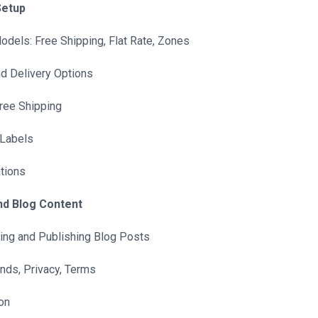
Setup
dels: Free Shipping, Flat Rate, Zones
d Delivery Options
Free Shipping
 Labels
tions
nd Blog Content
ing and Publishing Blog Posts
nds, Privacy, Terms
on