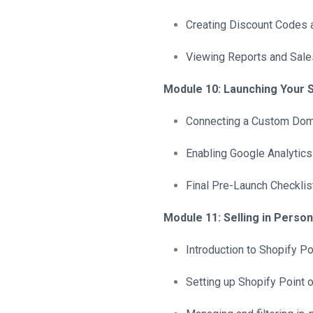
Creating Discount Codes
Viewing Reports and Sale
Module 10: Launching Your 
Connecting a Custom Dom
Enabling Google Analytics
Final Pre-Launch Checklis
Module 11: Selling in Person
Introduction to Shopify P
Setting up Shopify Point o