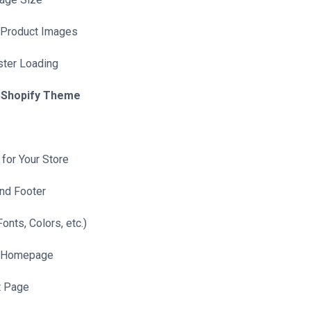
 Product Images
ster Loading
r Shopify Theme
for Your Store
nd Footer
onts, Colors, etc.)
l Homepage
t Page