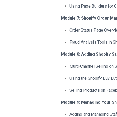
Using Page Builders for 
Module 7: Shopify Order M
Order Status Page Overv
Fraud Analysis Tools in S
Module 8: Adding Shopify S
Multi-Channel Selling on 
Using the Shopify Buy But
Selling Products on Face
Module 9: Managing Your Sh
Adding and Managing Staf