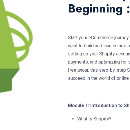
Beginning 
Start your eCommerce journey 
want to build and launch their
setting up your Shopify accoun
payments, and optimizing for s
freelancer, this step-by-step 
succeed in the world of online
Module 1: Introduction to Sh
What is Shopify?