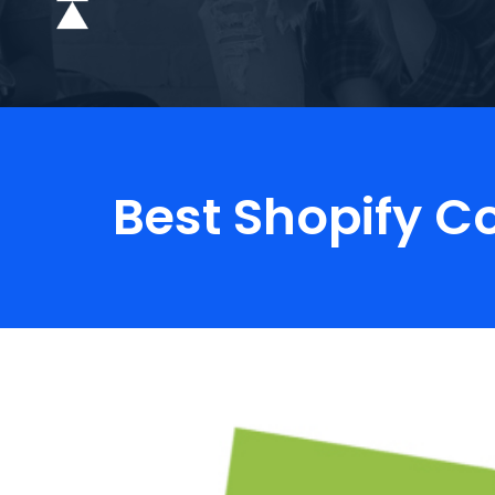
Best Shopify C