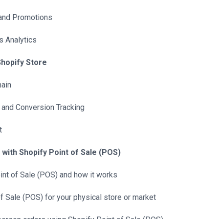
 and Promotions
s Analytics
Shopify Store
ain
 and Conversion Tracking
t
 with Shopify Point of Sale (POS)
oint of Sale (POS) and how it works
f Sale (POS) for your physical store or market