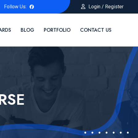
Follow Us:
Login / Register
ARDS
BLOG
PORTFOLIO
CONTACT US
RSE