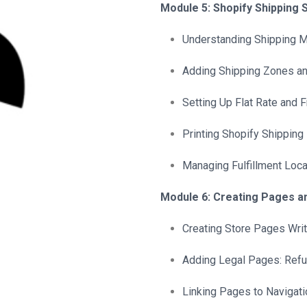
Module 5: Shopify Shipping 
Understanding Shipping Mo
Adding Shipping Zones an
Setting Up Flat Rate and 
Printing Shopify Shipping
Managing Fulfillment Loca
Module 6: Creating Pages a
Creating Store Pages Writ
Adding Legal Pages: Refu
Linking Pages to Navigati