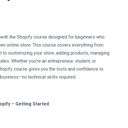
:
with the Shopify course designed for beginners who
 own online store. This course covers everything from
t to customizing your store, adding products, managing
ales. Whether you’re an entrepreneur, student, or
Shopify course gives you the tools and confidence to
 business—no technical skills required.
opify – Getting Started