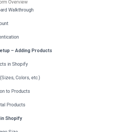
orm Overview
ard Walkthrough
ount
ntication
Setup – Adding Products
ts in Shopify
(Sizes, Colors, etc.)
ion to Products
ital Products
in Shopify
mage Size