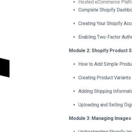
Hosted eCommerce Platf
Complete Shopify Dashbo
Creating Your Shopify Acc
Enabling Two-Factor Authe
Module 2: Shopify Product 
How to Add Simple Produc
Creating Product Variants 
Adding Shipping Informat
Uploading and Selling Dig
Module 3: Managing Images 
Understanding Shopify I