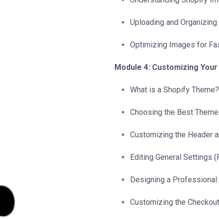
Uploading and Organizing
Optimizing Images for Fa
Module 4: Customizing You
What is a Shopify Theme?
Choosing the Best Theme 
Customizing the Header a
Editing General Settings (F
Designing a Professiona
Customizing the Checkou