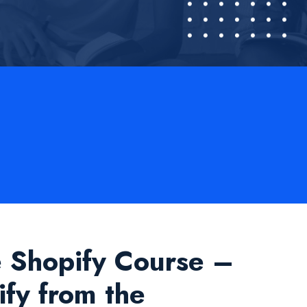
e Shopify Course –
fy from the