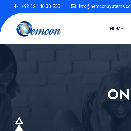
+92 321 46 33 555
info@nemconsystems.c
HOME
ON