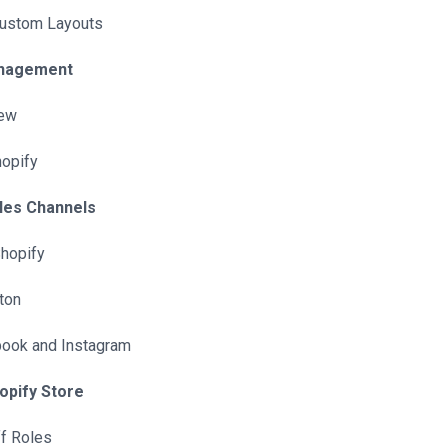
Custom Layouts
anagement
iew
hopify
ales Channels
Shopify
ton
book and Instagram
opify Store
f Roles