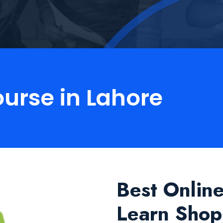
ourse in Lahore
Best Onlin
Learn Shopi