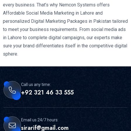
every business. That’s why Nemcon Systems offers
Affordable Social Media Marketing in Lahore and
personalized Digital Marketing Packages in Pakistan tailored
to meet your business requirements. From social media ads
in Lahore to complete digital campaigns, our experts make
sure your brand differentiates itself in the competitive digital
sphere.
Call us any time:
+92 321 46 33 555
Email us 24/7 hours:
sirarif@gmail.com