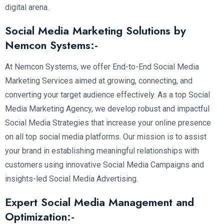
digital arena.
Social Media Marketing Solutions by
Nemcon Systems:-
At Nemcon Systems, we offer End-to-End Social Media
Marketing Services aimed at growing, connecting, and
converting your target audience effectively. As a top Social
Media Marketing Agency, we develop robust and impactful
Social Media Strategies that increase your online presence
on all top social media platforms. Our mission is to assist
your brand in establishing meaningful relationships with
customers using innovative Social Media Campaigns and
insights-led Social Media Advertising.
Expert Social Media Management and
Optimization:-