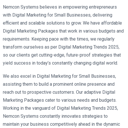
Nemcon Systems believes in empowering entrepreneurs
with Digital Marketing for Small Businesses, delivering
efficient and scalable solutions to grow. We have affordable
Digital Marketing Packages that work in various budgets and
requirements. Keeping pace with the times, we regularly
transform ourselves as per Digital Marketing Trends 2025,
so our clients get cutting-edge, future-proof strategies that
yield success in today’s constantly changing digital world.
We also excel in Digital Marketing for Small Businesses,
assisting them to build a prominent online presence and
reach out to prospective customers. Our adaptive Digital
Marketing Packages cater to various needs and budgets.
Working in the vanguard of Digital Marketing Trends 2025,
Nemcon Systems constantly innovates strategies to
maintain your business competitively ahead in the dynamic