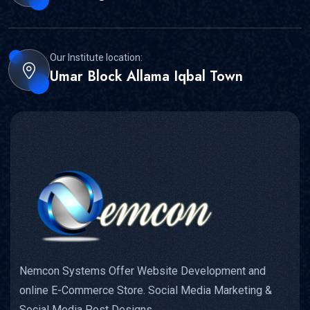
Our Institute location:
Umar Block Allama Iqbal Town
Nemcon Systems Offer Website Development and
online E-Commerce Store. Social Media Marketing &
Social Media Post Designs.