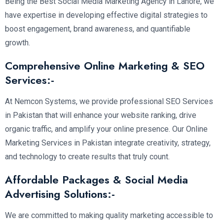
Being the Best Social Media Marketing Agency in Lahore, we
have expertise in developing effective digital strategies to
boost engagement, brand awareness, and quantifiable
growth.
Comprehensive Online Marketing & SEO
Services:-
At Nemcon Systems, we provide professional SEO Services
in Pakistan that will enhance your website ranking, drive
organic traffic, and amplify your online presence. Our Online
Marketing Services in Pakistan integrate creativity, strategy,
and technology to create results that truly count.
Affordable Packages & Social Media
Advertising Solutions:-
We are committed to making quality marketing accessible to