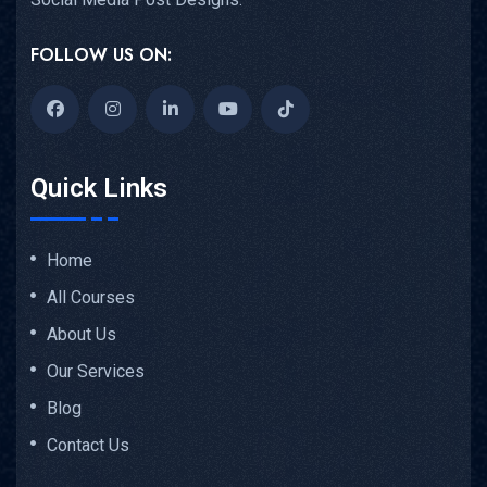
FOLLOW US ON:
Quick Links
Home
All Courses
About Us
Our Services
Blog
Contact Us