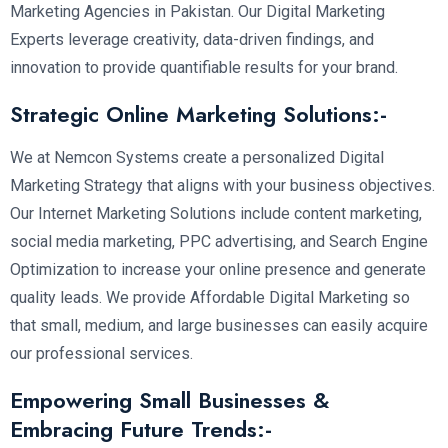
Marketing Agencies in Pakistan. Our Digital Marketing
Experts leverage creativity, data-driven findings, and
innovation to provide quantifiable results for your brand.
Strategic Online Marketing Solutions:-
We at Nemcon Systems create a personalized Digital
Marketing Strategy that aligns with your business objectives.
Our Internet Marketing Solutions include content marketing,
social media marketing, PPC advertising, and Search Engine
Optimization to increase your online presence and generate
quality leads. We provide Affordable Digital Marketing so
that small, medium, and large businesses can easily acquire
our professional services.
Empowering Small Businesses &
Embracing Future Trends:-