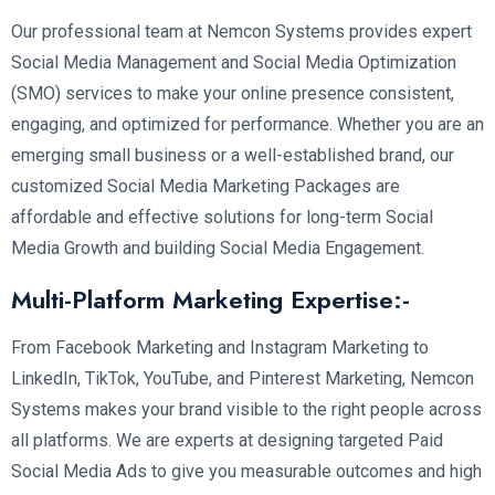
Our professional team at Nemcon Systems provides expert
Social Media Management and Social Media Optimization
(SMO) services to make your online presence consistent,
engaging, and optimized for performance. Whether you are an
emerging small business or a well-established brand, our
customized Social Media Marketing Packages are
affordable and effective solutions for long-term Social
Media Growth and building Social Media Engagement.
Multi-Platform Marketing Expertise:-
From Facebook Marketing and Instagram Marketing to
LinkedIn, TikTok, YouTube, and Pinterest Marketing, Nemcon
Systems makes your brand visible to the right people across
all platforms. We are experts at designing targeted Paid
Social Media Ads to give you measurable outcomes and high