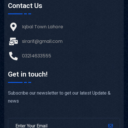
Contact Us
Iqbal Town Lahore
sirarif@gmail.com
03214633555
Get in touch!
Subscribe our newsletter to get our latest Update &
news