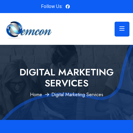
Follow Us:
DIGITAL MARKETING
SERVICES
Home
Digital Marketing Services