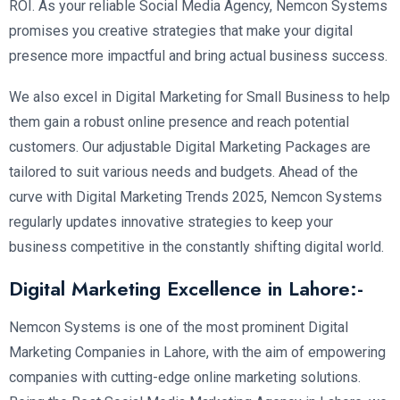
ROI. As your reliable Social Media Agency, Nemcon Systems
promises you creative strategies that make your digital
presence more impactful and bring actual business success.
We also excel in Digital Marketing for Small Business to help
them gain a robust online presence and reach potential
customers. Our adjustable Digital Marketing Packages are
tailored to suit various needs and budgets. Ahead of the
curve with Digital Marketing Trends 2025, Nemcon Systems
regularly updates innovative strategies to keep your
business competitive in the constantly shifting digital world.
Digital Marketing Excellence in Lahore:-
Nemcon Systems is one of the most prominent Digital
Marketing Companies in Lahore, with the aim of empowering
companies with cutting-edge online marketing solutions.