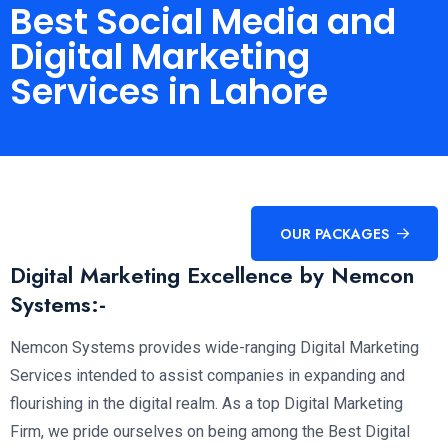
Best Social Media and
Digital Marketing
Services in Lahore
OUR PACKAGES
Digital Marketing Excellence by Nemcon
Systems:-
Nemcon Systems provides wide-ranging Digital Marketing
Services intended to assist companies in expanding and
flourishing in the digital realm. As a top Digital Marketing
Firm, we pride ourselves on being among the Best Digital