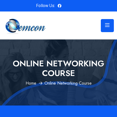
Follow Us:
ONLINE NETWORKING
COURSE
Home
Online Networking Course