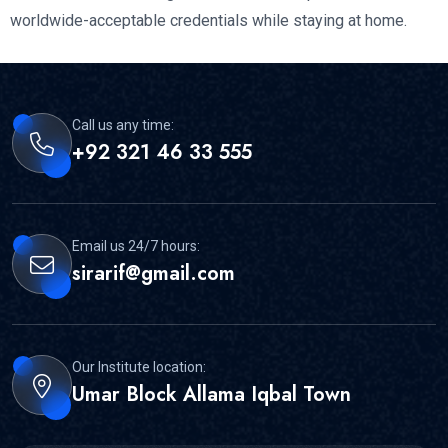
worldwide-acceptable credentials while staying at home.
Call us any time:
+92 321 46 33 555
Email us 24/7 hours:
sirarif@gmail.com
Our Institute location:
Umar Block Allama Iqbal Town