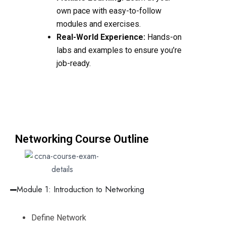
own pace with easy-to-follow
modules and exercises.
Real-World Experience:
Hands-on
labs and examples to ensure you’re
job-ready.
Networking Course Outline
Module 1: Introduction to Networking
Define Network