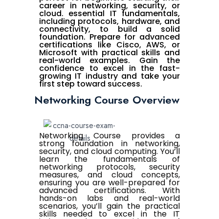
career in networking, security, or
cloud. essential IT fundamentals,
including protocols, hardware, and
connectivity, to build a solid
foundation. Prepare for advanced
certifications like Cisco, AWS, or
Microsoft with practical skills and
real-world examples. Gain the
confidence to excel in the fast-
growing IT industry and take your
first step toward success.
Networking Course Overview
Networking Course provides a
strong foundation in networking,
security, and cloud computing. You’ll
learn the fundamentals of
networking protocols, security
measures, and cloud concepts,
ensuring you are well-prepared for
advanced certifications. With
hands-on labs and real-world
scenarios, you’ll gain the practical
skills needed to excel in the IT