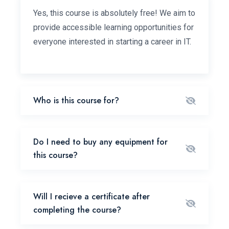
Yes, this course is absolutely free! We aim to
provide accessible learning opportunities for
everyone interested in starting a career in IT.
Who is this course for?
Do I need to buy any equipment for
this course?
Will I recieve a certificate after
completing the course?