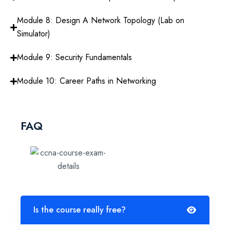
Module 8: Design A Network Topology (Lab on
Simulator)
Module 9: Security Fundamentals
Module 10: Career Paths in Networking
FAQ
Is the course really free?