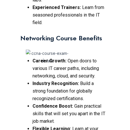
Experienced Trainers:
Learn from
seasoned professionals in the IT
field.
Networking Course Benefits
Career Growth:
Open doors to
various IT career paths, including
networking, cloud, and security.
Industry Recognition:
Build a
strong foundation for globally
recognized certifications.
Confidence Boost:
Gain practical
skills that will set you apart in the IT
job market.
Flexible Learning:
Learn at your