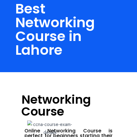
Best
Networking
Course in
Lahore
Networking
Course
Online Networking Course is
perfect for beginners starting their