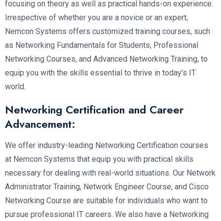
focusing on theory as well as practical hands-on experience.
Irrespective of whether you are a novice or an expert,
Nemcon Systems offers customized training courses, such
as Networking Fundamentals for Students, Professional
Networking Courses, and Advanced Networking Training, to
equip you with the skills essential to thrive in today’s IT
world.
Networking Certification and Career
Advancement:
We offer industry-leading Networking Certification courses
at Nemcon Systems that equip you with practical skills
necessary for dealing with real-world situations. Our Network
Administrator Training, Network Engineer Course, and Cisco
Networking Course are suitable for individuals who want to
pursue professional IT careers. We also have a Networking