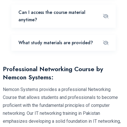
Can I access the course material
anytime?
What study materials are provided?
Professional Networking Course by
Nemcon Systems:
Nemcon Systems provides a professional Networking
Course that allows students and professionals to become
proficient with the fundamental principles of computer
networking. Our IT networking training in Pakistan
emphasizes developing a solid foundation in IT networking,