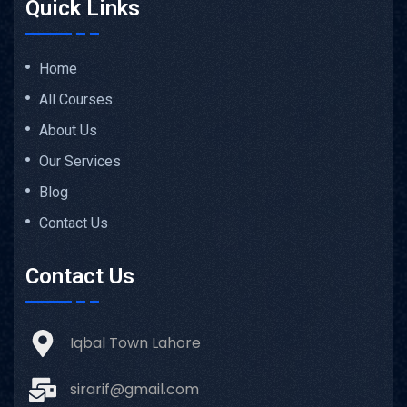
Quick Links
Home
All Courses
About Us
Our Services
Blog
Contact Us
Contact Us
Iqbal Town Lahore
sirarif@gmail.com