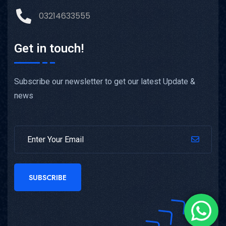
03214633555
Get in touch!
Subscribe our newsletter to get our latest Update &
news
SUBSCRIBE