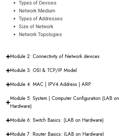
Types of Devices
Network Medium
Types of Addresses
Size of Network
Network Topologies
Module 2: Connectivity of Network devices
Module 3: OSI & TCP/IP Model
Module 4: MAC | IPV4 Address | ARP
Module 5: System | Computer Configuration (LAB on
Hardware)
Module 6: Switch Basics: (LAB on Hardware)
Module 7: Router Basics: (LAB on Hardware)