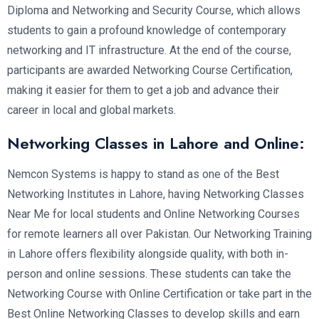
Diploma and Networking and Security Course, which allows
students to gain a profound knowledge of contemporary
networking and IT infrastructure. At the end of the course,
participants are awarded Networking Course Certification,
making it easier for them to get a job and advance their
career in local and global markets.
Networking Classes in Lahore and Online:
Nemcon Systems is happy to stand as one of the Best
Networking Institutes in Lahore, having Networking Classes
Near Me for local students and Online Networking Courses
for remote learners all over Pakistan. Our Networking Training
in Lahore offers flexibility alongside quality, with both in-
person and online sessions. These students can take the
Networking Course with Online Certification or take part in the
Best Online Networking Classes to develop skills and earn