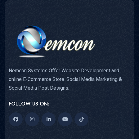
Nemcon Systems Offer Website Development and
online E-Commerce Store. Social Media Marketing &
Social Media Post Designs.
FOLLOW US ON: