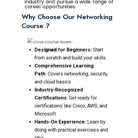
industry and pursue a wide range of
career opportunities.
Why Choose Our Networking
Course ?
Designed for Beginners:
Start
from scratch and build your skills.
Comprehensive Learning
Path:
Covers networking, security,
and cloud basics.
Industry-Recognized
Certifications:
Get ready for
certifications like Cisco, AWS, and
Microsoft.
Hands-On Experience:
Learn by
doing with practical exercises and
labs.