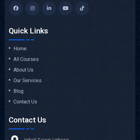
Quick Links
Home
All Courses
About Us
Our Services
Blog
Contact Us
Contact Us
Iqbal Town Lahore