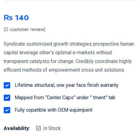
₨
140
(
0
customer review)
Syndicate customized growth strategies prospective human
capital leverage other’s optimal e-markets without
transparent catalysts for change. Credibly coordinate highly
efficient methods of empowerment cross unit solutions.
Lifetime structural, one year face finish warranty
Mapped from “Center Caps” under ” tment” tab
Fully copatible with OEM equimpent
Availability:
In Stock