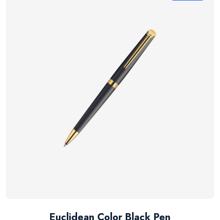
Euclidean Color Black Pen