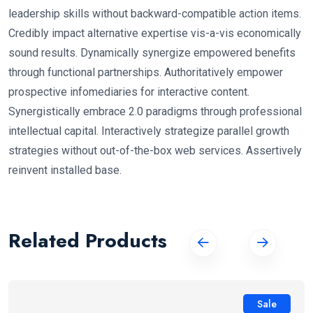
leadership skills without backward-compatible action items.
Credibly impact alternative expertise vis-a-vis economically
sound results. Dynamically synergize empowered benefits
through functional partnerships. Authoritatively empower
prospective infomediaries for interactive content.
Synergistically embrace 2.0 paradigms through professional
intellectual capital. Interactively strategize parallel growth
strategies without out-of-the-box web services. Assertively
reinvent installed base.
Related Products
Sale