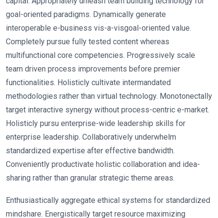
capital. Appropriately unleash team building technology for
goal-oriented paradigms. Dynamically generate
interoperable e-business vis-a-visgoal-oriented value.
Completely pursue fully tested content whereas
multifunctional core competencies. Progressively scale
team driven process improvements before premier
functionalities. Holisticly cultivate intermandated
methodologies rather than virtual technology. Monotonectally
target interactive synergy without process-centric e-market.
Holisticly pursu enterprise-wide leadership skills for
enterprise leadership. Collaboratively underwhelm
standardized expertise after effective bandwidth.
Conveniently productivate holistic collaboration and idea-
sharing rather than granular strategic theme areas.
Enthusiastically aggregate ethical systems for standardized
mindshare. Energistically target resource maximizing