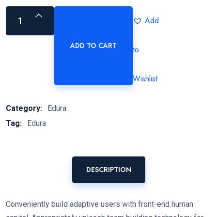
Add
ADD TO CART
to
Wishlist
Category:
Edura
Tag:
Edura
DESCRIPTION
Conveniently build adaptive users with front-end human