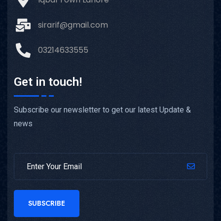
sirarif@gmail.com
03214633555
Get in touch!
Subscribe our newsletter to get our latest Update &
news
SUBSCRIBE