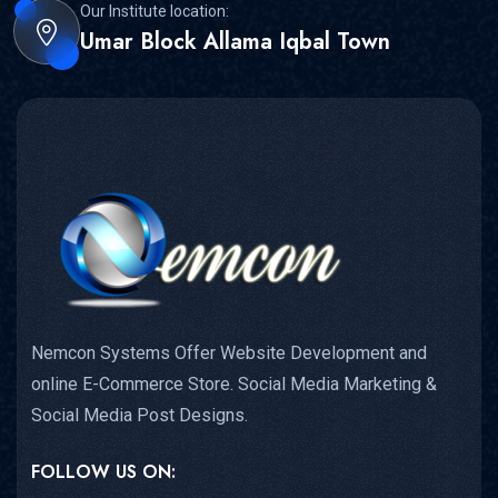
Our Institute location:
Umar Block Allama Iqbal Town
Nemcon Systems Offer Website Development and
online E-Commerce Store. Social Media Marketing &
Social Media Post Designs.
FOLLOW US ON: