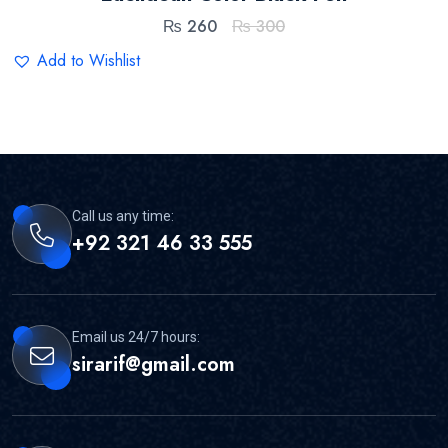
₨
260
₨
300
Add to Wishlist
Call us any time:
+92 321 46 33 555
Email us 24/7 hours:
sirarif@gmail.com