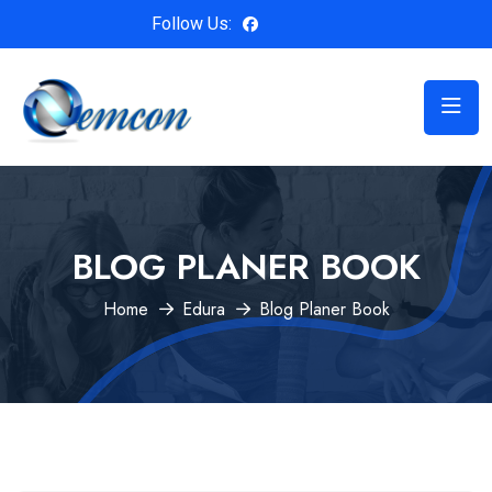
Follow Us:
BLOG PLANER BOOK
Home
Edura
Blog Planer Book