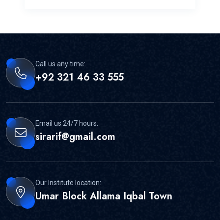
Call us any time:
+92 321 46 33 555
Email us 24/7 hours:
sirarif@gmail.com
Our Institute location:
Umar Block Allama Iqbal Town