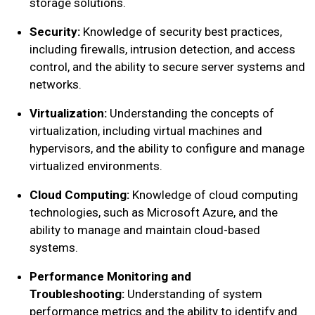
storage solutions.
Security:
Knowledge of security best practices,
including firewalls, intrusion detection, and access
control, and the ability to secure server systems and
networks.
Virtualization:
Understanding the concepts of
virtualization, including virtual machines and
hypervisors, and the ability to configure and manage
virtualized environments.
Cloud Computing:
Knowledge of cloud computing
technologies, such as Microsoft Azure, and the
ability to manage and maintain cloud-based
systems.
Performance Monitoring and
Troubleshooting:
Understanding of system
performance metrics and the ability to identify and