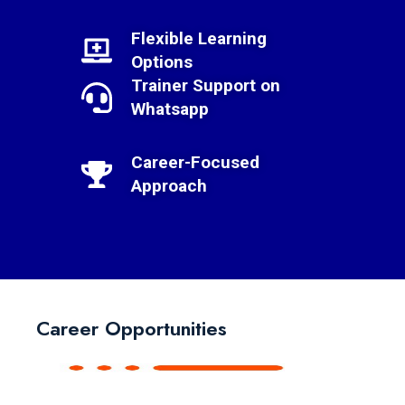
Flexible Learning
Options
Trainer Support on
Whatsapp
Career-Focused
Approach
Career Opportunities