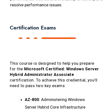
resolve performance issues.
Certification Exams
This course is designed to help you prepare
for the
Microsoft Certified: Windows Server
Hybrid Administrator Associate
certification. To achieve this credential, you’ll
need to pass two key exams:
AZ-800
: Administering Windows
Server Hybrid Core Infrastructure