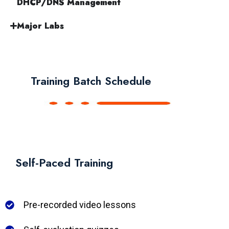
DHCP/DNS Management
Major Labs
Training Batch Schedule
Self-Paced Training
Pre-recorded video lessons