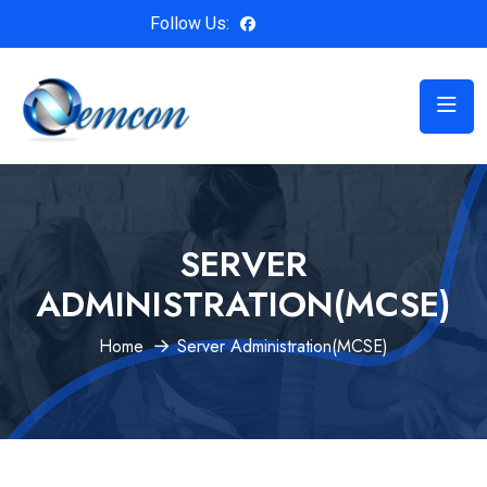
Follow Us:
SERVER
ADMINISTRATION(MCSE)
Home
Server Administration(MCSE)