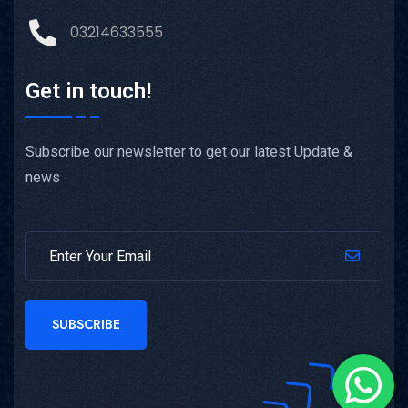
03214633555
Get in touch!
Subscribe our newsletter to get our latest Update &
news
SUBSCRIBE