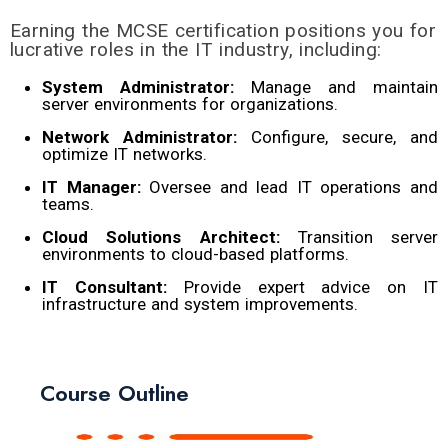
Earning the MCSE certification positions you for
lucrative roles in the IT industry, including:
System Administrator:
Manage and maintain
server environments for organizations.
Network Administrator:
Configure, secure, and
optimize IT networks.
IT Manager:
Oversee and lead IT operations and
teams.
Cloud Solutions Architect:
Transition server
environments to cloud-based platforms.
IT Consultant:
Provide expert advice on IT
infrastructure and system improvements.
Course Outline