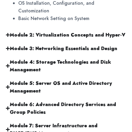
OS Installation, Configuration, and
Customization
Basic Network Setting on System
Module 2: Virtualization Concepts and Hyper-V
Module 3: Networking Essentials and Design
Module 4: Storage Technologies and Disk
Management
Module 5: Server OS and Active Directory
Management
Module 6: Advanced Directory Services and
Group Policies
Module 7: Server Infrastructure and