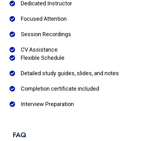
Dedicated Instructor
Focused Attention
Session Recordings
CV Assistance
Flexible Schedule
Detailed study guides, slides, and notes
Completion certificate included
Interview Preparation
FAQ