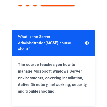
What is the Server
Adminisdtration(MCSE) course
about?
The course teaches you how to
manage Microsoft Windows Server
environments, covering installation,
Active Directory, networking, security,
and troubleshooting.