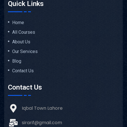
Quick Links
Home
All Courses
About Us
Our Services
Blog
Contact Us
Contact Us
Iqbal Town Lahore
sirarif@gmail.com