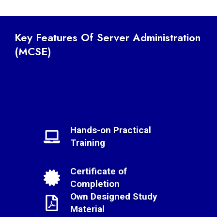
Key Features Of Server Administration
(MCSE)
Hands-on Practical
Training
Certificate of
Completion
Own Designed Study
Material