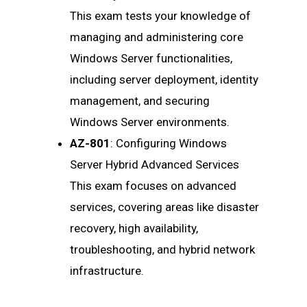
This exam tests your knowledge of
managing and administering core
Windows Server functionalities,
including server deployment, identity
management, and securing
Windows Server environments.
AZ-801
: Configuring Windows
Server Hybrid Advanced Services
This exam focuses on advanced
services, covering areas like disaster
recovery, high availability,
troubleshooting, and hybrid network
infrastructure.