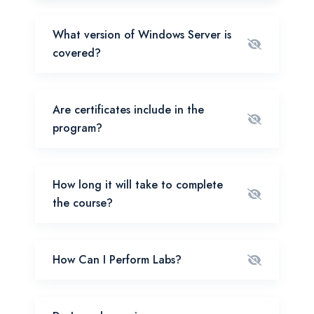
What version of Windows Server is
covered?
Are certificates include in the
program?
How long it will take to complete
the course?
How Can I Perform Labs?