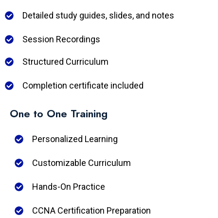
Detailed study guides, slides, and notes
Session Recordings
Structured Curriculum
Completion certificate included
One to One Training
Personalized Learning
Customizable Curriculum
Hands-On Practice
CCNA Certification Preparation