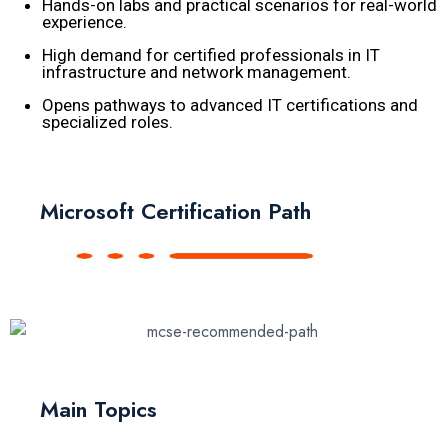
Hands-on labs and practical scenarios for real-world
experience.
High demand for certified professionals in IT
infrastructure and network management.
Opens pathways to advanced IT certifications and
specialized roles.
Microsoft Certification Path
Main Topics​