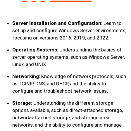
Server Installation and Configuration
:
Learn to
set up and configure Windows Server environments,
focusing on versions 2016, 2019, and 2022.
Operating Systems:
Understanding the basics of
server operating systems, such as Windows Server,
Linux, and UNIX.
Networking:
Knowledge of network protocols, such
as TCP/IP, DNS, and DHCP, and the ability to
configure and troubleshoot network issues
.
Storage:
Understanding the different storage
options available, such as direct-attached storage,
network-attached storage, and storage area
networks, and the ability to configure and manage