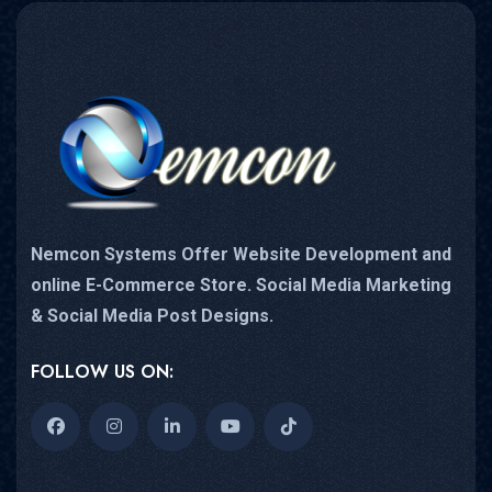
Nemcon Systems Offer Website Development and
online E-Commerce Store. Social Media Marketing
& Social Media Post Designs.
FOLLOW US ON: