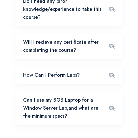
Do I need any piror
knowledge/experience to take this
course?
Will I recieve any certificate after
completing the course?
How Can I Perform Labs?
Can I use my 8GB Laptop for a
Window Server Lab,and what are
the minimum specs?