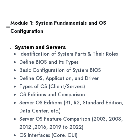
Module 1: System Fundamentals and OS
Configuration
. System and Servers
Identification of System Parts & Their Roles
Define BIOS and Its Types
Basic Configuration of System BIOS
Define OS, Application, and Driver
Types of OS (Client/Servers)
OS Editions and Comparison
Server OS Editions (R1, R2, Standard Edition,
Data Center, etc.)
Server OS Feature Comparison (2003, 2008,
2012 ,2016, 2019 to 2022)
OS Interfaces (Core, GUI)