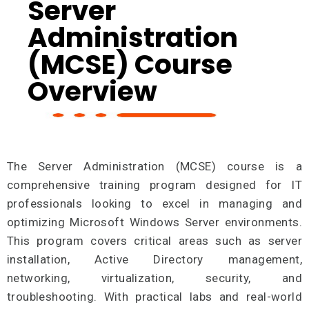
Server
Administration
(MCSE) Course
Overview
The Server Administration (MCSE) course is a
comprehensive training program designed for IT
professionals looking to excel in managing and
optimizing Microsoft Windows Server environments.
This program covers critical areas such as server
installation, Active Directory management,
networking, virtualization, security, and
troubleshooting. With practical labs and real-world