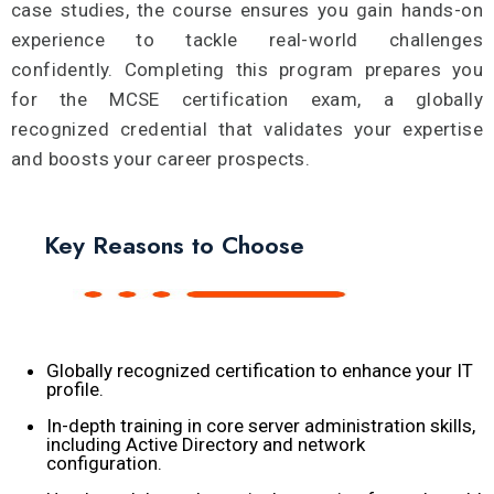
case studies, the course ensures you gain hands-on
experience to tackle real-world challenges
confidently. Completing this program prepares you
for the MCSE certification exam, a globally
recognized credential that validates your expertise
and boosts your career prospects.
Key Reasons to Choose
Globally recognized certification to enhance your IT
profile.
In-depth training in core server administration skills,
including Active Directory and network
configuration.