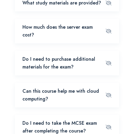
What study materials are provided?
How much does the server exam
cost?
Do I need to purchase additional
materials for the exam?
Can this course help me with cloud
computing?
Do I need to take the MCSE exam
after completing the course?