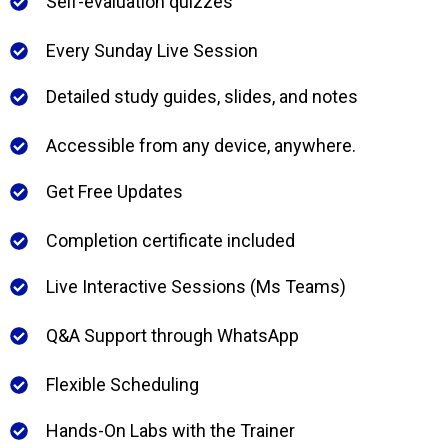
Self-evaluation quizzes
Every Sunday Live Session
Detailed study guides, slides, and notes
Accessible from any device, anywhere.
Get Free Updates
Completion certificate included
Live Interactive Sessions (Ms Teams)
Q&A Support through WhatsApp
Flexible Scheduling
Hands-On Labs with the Trainer