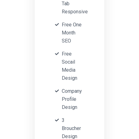
Tab
Responsive
Free One
Month
SEO
Free
Socail
Media
Design
Company
Profile
Design
3
Broucher
Design