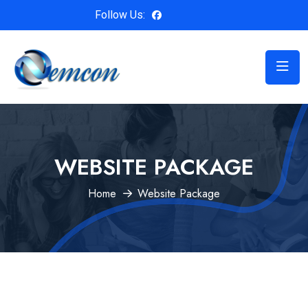
Follow Us:
WEBSITE PACKAGE
Home
Website Package