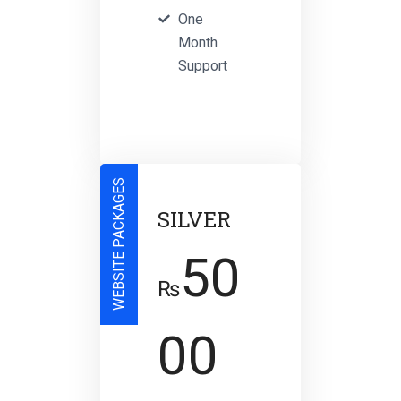
One
Month
Support
WEBSITE PACKAGES
SILVER
50
₨
00