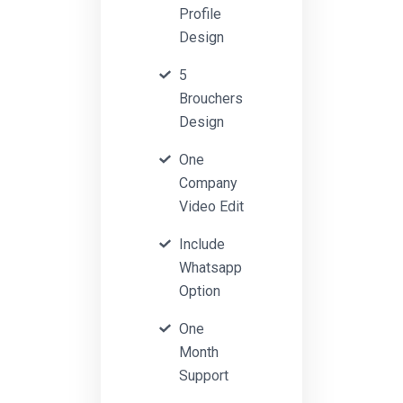
Profile
Design
5
Brouchers
Design
One
Company
Video Edit
Include
Whatsapp
Option
One
Month
Support