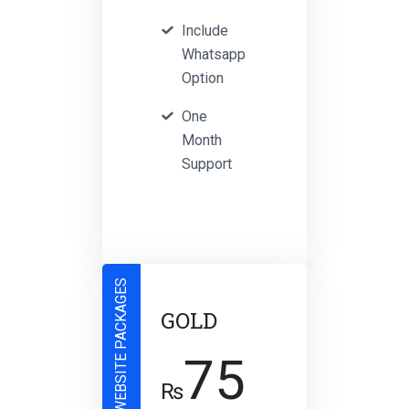
Include
Whatsapp
Option
One
Month
Support
WEBSITE PACKAGES
GOLD
75
₨