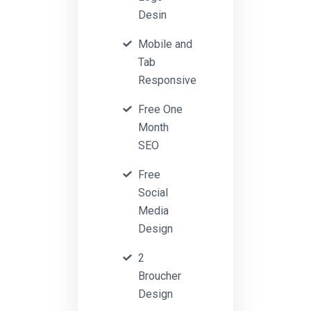
Desin
Mobile and
Tab
Responsive
Free One
Month
SEO
Free
Social
Media
Design
2
Broucher
Design