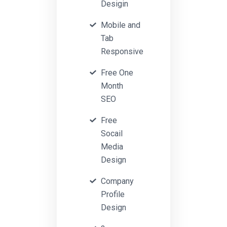
Desigin
Mobile and
Tab
Responsive
Free One
Month
SEO
Free
Socail
Media
Design
Company
Profile
Design