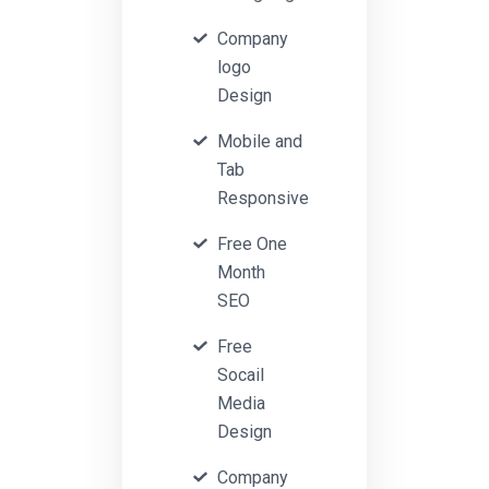
Company
logo
Design
Mobile and
Tab
Responsive
Free One
Month
SEO
Free
Socail
Media
Design
Company