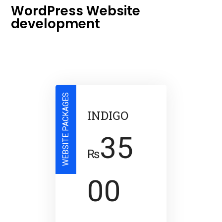
WordPress Website
development
WEBSITE PACKAGES
INDIGO
35
₨
00