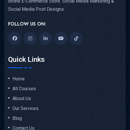
online E-Commerce Store. Social Media Marketing &
Social Media Post Designs.
FOLLOW US ON:
Quick Links
Home
All Courses
About Us
Our Services
Blog
Contact Us