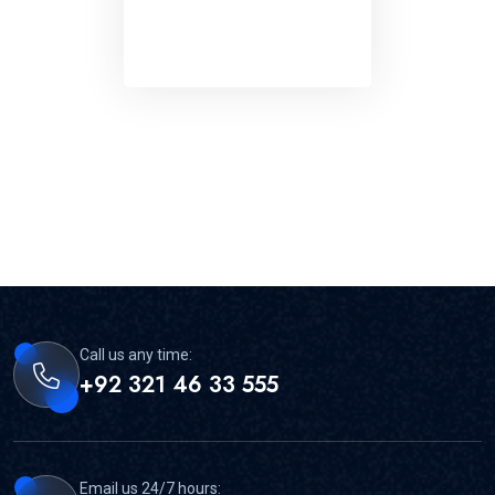
Call us any time:
+92 321 46 33 555
Email us 24/7 hours: