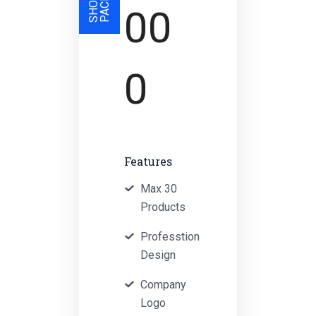
00
0
Features
Max 30
Products
Professtion
Design
Company
Logo