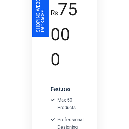
S
H
O
P
I
N
G
W
E
B
S
I
T
E
P
A
C
K
A
G
E
75
₨
S
00
0
Features
Max 50
Products
Professional
Designing