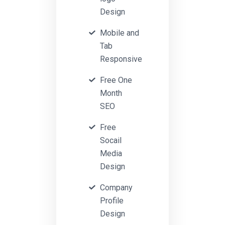
Design
Mobile and
Tab
Responsive
Free One
Month
SEO
Free
Socail
Media
Design
Company
Profile
Design