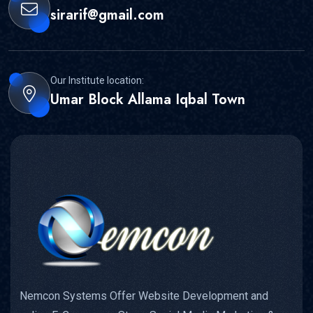
sirarif@gmail.com
Our Institute location:
Umar Block Allama Iqbal Town
Nemcon Systems Offer Website Development and