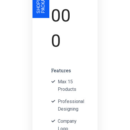
S
00
0
Features
Max 15
Products
Professional
Designing
Company
Logo