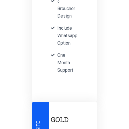
3
Broucher
Design
Include
Whatsapp
Option
One
Month
Support
GOLD