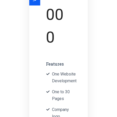
00
0
Features
One Website
Development
One to 30
Pages
Company
logo