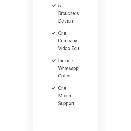
5
Brouchers
Design
One
Company
Video Edit
Include
Whatsapp
Option
One
Month
Support