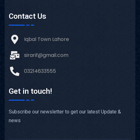
Contact Us
Iqbal Town Lahore
sirarif@gmail.com
03214633555
Get in touch!
Subscribe our newsletter to get our latest Update &
news