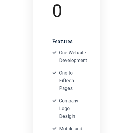
0
Features
One Website
Development
One to
Fifteen
Pages
Company
Logo
Desigin
Mobile and