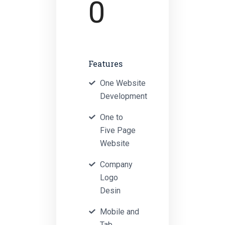
0
Features
One Website
Development
One to
Five Page
Website
Company
Logo
Desin
Mobile and
Tab