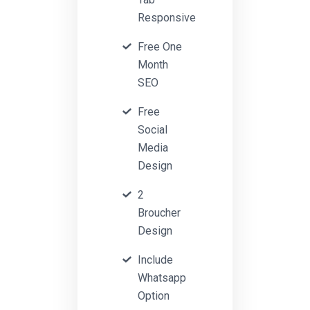
Responsive
Free One
Month
SEO
Free
Social
Media
Design
2
Broucher
Design
Include
Whatsapp
Option