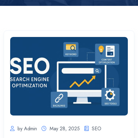
by Admin
May 28, 2025
SEO