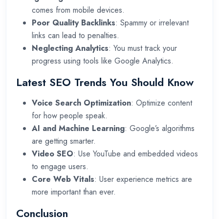
comes from mobile devices.
Poor Quality Backlinks
: Spammy or irrelevant
links can lead to penalties.
Neglecting Analytics
: You must track your
progress using tools like Google Analytics.
Latest SEO Trends You Should Know
Voice Search Optimization
: Optimize content
for how people speak.
AI and Machine Learning
: Google’s algorithms
are getting smarter.
Video SEO
: Use YouTube and embedded videos
to engage users.
Core Web Vitals
: User experience metrics are
more important than ever.
Conclusion