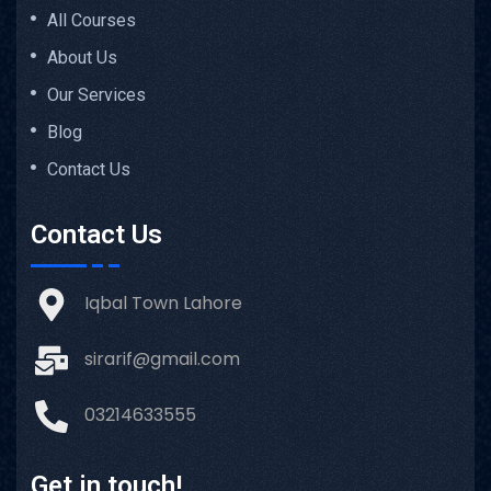
All Courses
About Us
Our Services
Blog
Contact Us
Contact Us
Iqbal Town Lahore
sirarif@gmail.com
03214633555
Get in touch!