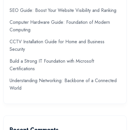
SEO Guide: Boost Your Website Visibility and Ranking
Computer Hardware Guide: Foundation of Modern
Computing
CCTV Installation Guide for Home and Business
Security
Build a Strong IT Foundation with Microsoft
Certifications
Understanding Networking: Backbone of a Connected
World
Recent Comments