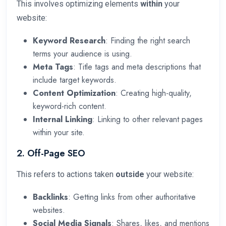
This involves optimizing elements
within
your
website:
Keyword Research
: Finding the right search
terms your audience is using.
Meta Tags
: Title tags and meta descriptions that
include target keywords.
Content Optimization
: Creating high-quality,
keyword-rich content.
Internal Linking
: Linking to other relevant pages
within your site.
2. Off-Page SEO
This refers to actions taken
outside
your website:
Backlinks
: Getting links from other authoritative
websites.
Social Media Signals
: Shares, likes, and mentions