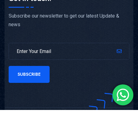
Subscribe our newsletter to get our latest Update &
news
SUBSCRIBE
Copyright © 2025
Nemcon Systems
All Rights
Reserved.