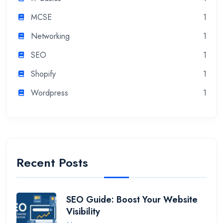
MCSE
1
Networking
1
SEO
1
Shopify
1
Wordpress
1
Recent Posts
SEO Guide: Boost Your Website
Visibility