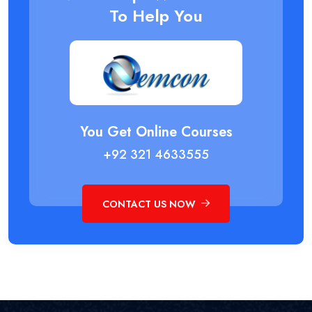
To Help You
You Get Online Courses
+92 321 4633555
CONTACT US NOW