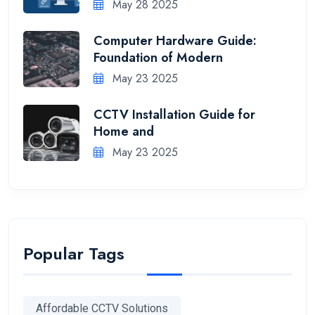
May 28 2025
Computer Hardware Guide:
Foundation of Modern
May 23 2025
CCTV Installation Guide for
Home and
May 23 2025
Popular Tags
Affordable CCTV Solutions