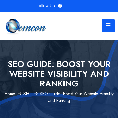
Follow Us:
SEO GUIDE: BOOST YOUR
WEBSITE VISIBILITY AND
RANKING
Home
SEO
SEO Guide: Boost Your Website Visibility
and Ranking