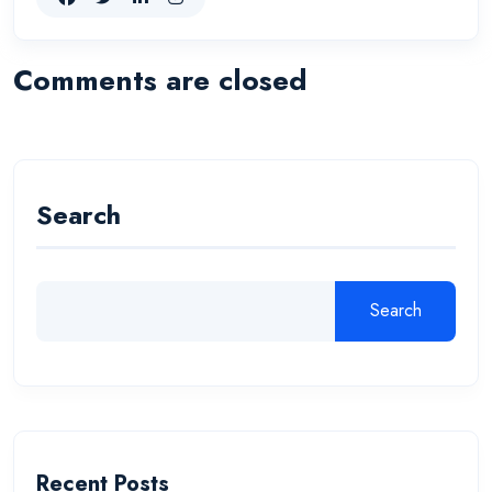
Comments are closed
Search
Search
Recent Posts