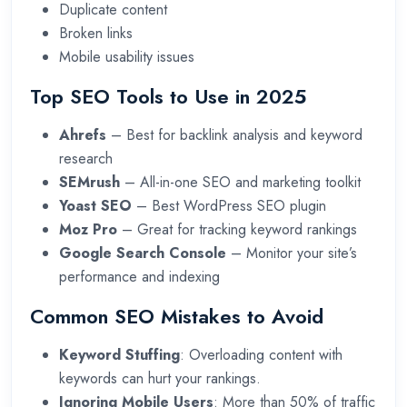
Duplicate content
Broken links
Mobile usability issues
Top SEO Tools to Use in 2025
Ahrefs
– Best for backlink analysis and keyword
research
SEMrush
– All-in-one SEO and marketing toolkit
Yoast SEO
– Best WordPress SEO plugin
Moz Pro
– Great for tracking keyword rankings
Google Search Console
– Monitor your site’s
performance and indexing
Common SEO Mistakes to Avoid
Keyword Stuffing
: Overloading content with
keywords can hurt your rankings.
Ignoring Mobile Users
: More than 50% of traffic