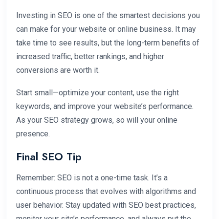
Investing in SEO is one of the smartest decisions you
can make for your website or online business. It may
take time to see results, but the long-term benefits of
increased traffic, better rankings, and higher
conversions are worth it.
Start small—optimize your content, use the right
keywords, and improve your website’s performance.
As your SEO strategy grows, so will your online
presence.
Final SEO Tip
Remember: SEO is not a one-time task. It’s a
continuous process that evolves with algorithms and
user behavior. Stay updated with SEO best practices,
monitor your site’s performance, and always put the