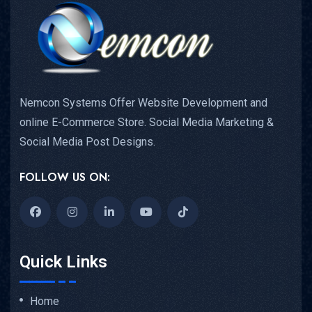
Nemcon Systems Offer Website Development and
online E-Commerce Store. Social Media Marketing &
Social Media Post Designs.
FOLLOW US ON:
Quick Links
Home