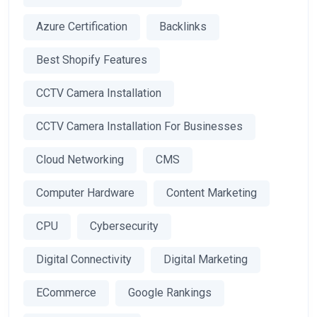
Azure Certification
Backlinks
Best Shopify Features
CCTV Camera Installation
CCTV Camera Installation For Businesses
Cloud Networking
CMS
Computer Hardware
Content Marketing
CPU
Cybersecurity
Digital Connectivity
Digital Marketing
ECommerce
Google Rankings