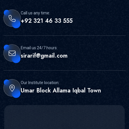
Call us any time:
+92 321 46 33 555
Email us 24/7 hours:
sirarif@gmail.com
Our Institute location:
Umar Block Allama Iqbal Town