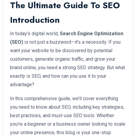
The Ultimate Guide To SEO
Introduction
In today’s digital world,
Search Engine Optimization
(SEO)
is not just a buzzword—it’s a necessity. If you
want your website to be discovered by potential
customers, generate organic traffic, and grow your
brand online, you need a strong SEO strategy. But what
exactly is SEO, and how can you use it to your
advantage?
In this comprehensive guide, we’ll cover everything
you need to know about SEO, including key strategies,
best practices, and must-use SEO tools. Whether
you’re a beginner or a business owner looking to scale
your online presence, this blog is your one-stop