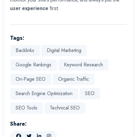
user experience
first.
Tags:
Backlinks
Digital Marketing
Google Rankings
Keyword Research
On-Page SEO
Organic Traffic
Search Engine Optimization
SEO
SEO Tools
Technical SEO
Share: