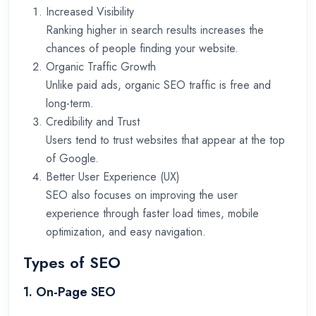
Increased Visibility
Ranking higher in search results increases the
chances of people finding your website.
Organic Traffic Growth
Unlike paid ads, organic SEO traffic is free and
long-term.
Credibility and Trust
Users tend to trust websites that appear at the top
of Google.
Better User Experience (UX)
SEO also focuses on improving the user
experience through faster load times, mobile
optimization, and easy navigation.
Types of SEO
1. On-Page SEO