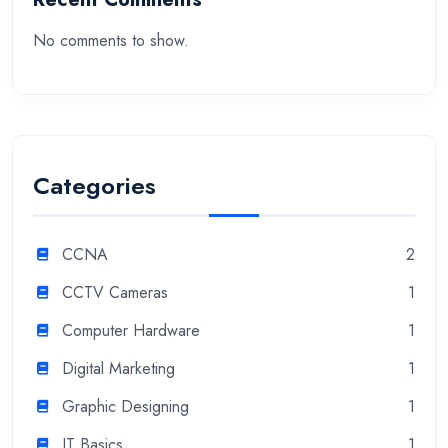
No comments to show.
Categories
CCNA
2
CCTV Cameras
1
Computer Hardware
1
Digital Marketing
1
Graphic Designing
1
IT Basics
1