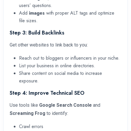
users’ questions.
Add
images
with proper ALT tags and optimize
file sizes.
Step 3: Build Backlinks
Get other websites to link back to you:
Reach out to bloggers or influencers in your niche.
List your business in online directories.
Share content on social media to increase
exposure.
Step 4: Improve Technical SEO
Use tools like
Google Search Console
and
Screaming Frog
to identify:
Crawl errors