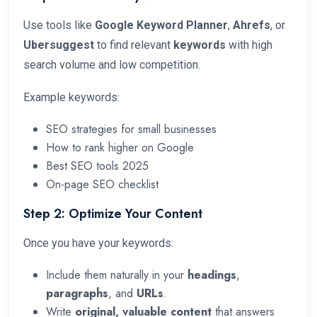
Use tools like
Google Keyword Planner
,
Ahrefs
, or
Ubersuggest
to find relevant
keywords
with high
search volume and low competition.
Example keywords:
SEO strategies for small businesses
How to rank higher on Google
Best SEO tools 2025
On-page SEO checklist
Step 2: Optimize Your Content
Once you have your keywords:
Include them naturally in your
headings
,
paragraphs
, and
URLs
.
Write
original, valuable content
that answers