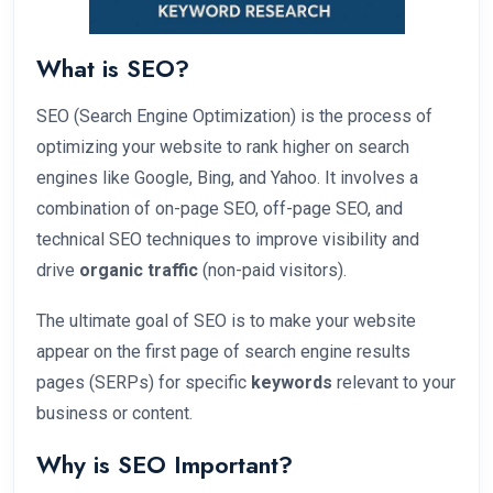
What is SEO?
SEO (Search Engine Optimization) is the process of
optimizing your website to rank higher on search
engines like Google, Bing, and Yahoo. It involves a
combination of on-page SEO, off-page SEO, and
technical SEO techniques to improve visibility and
drive
organic traffic
(non-paid visitors).
The ultimate goal of SEO is to make your website
appear on the first page of search engine results
pages (SERPs) for specific
keywords
relevant to your
business or content.
Why is SEO Important?