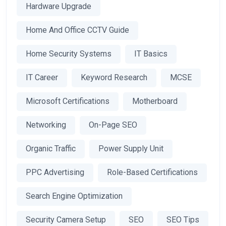
Hardware Upgrade
Home And Office CCTV Guide
Home Security Systems
IT Basics
IT Career
Keyword Research
MCSE
Microsoft Certifications
Motherboard
Networking
On-Page SEO
Organic Traffic
Power Supply Unit
PPC Advertising
Role-Based Certifications
Search Engine Optimization
Security Camera Setup
SEO
SEO Tips