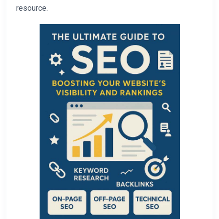
resource.