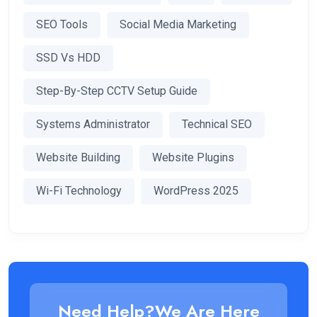
SEO Tools
Social Media Marketing
SSD Vs HDD
Step-By-Step CCTV Setup Guide
Systems Administrator
Technical SEO
Website Building
Website Plugins
Wi-Fi Technology
WordPress 2025
Need Help?We Are Here