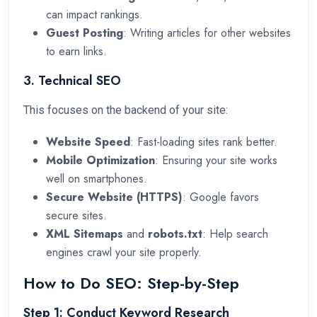
can impact rankings.
Guest Posting
: Writing articles for other websites
to earn links.
3. Technical SEO
This focuses on the backend of your site:
Website Speed
: Fast-loading sites rank better.
Mobile Optimization
: Ensuring your site works
well on smartphones.
Secure Website (HTTPS)
: Google favors
secure sites.
XML Sitemaps
and
robots.txt
: Help search
engines crawl your site properly.
How to Do SEO: Step-by-Step
Step 1: Conduct Keyword Research