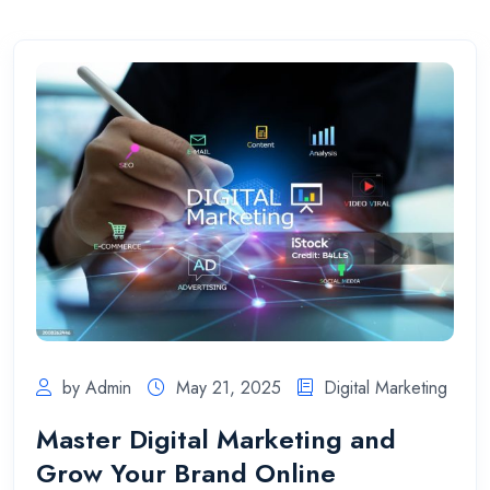
by Admin
May 21, 2025
Digital Marketing
Master Digital Marketing and
Grow Your Brand Online