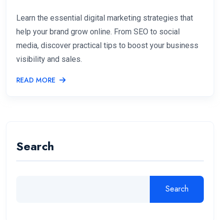
Learn the essential digital marketing strategies that
help your brand grow online. From SEO to social
media, discover practical tips to boost your business
visibility and sales.
READ MORE
Search
Search