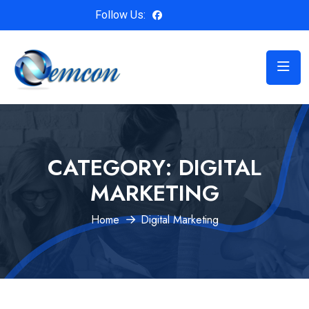
Follow Us:
CATEGORY:
DIGITAL
MARKETING
Home
Digital Marketing