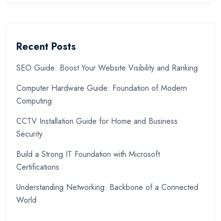
Recent Posts
SEO Guide: Boost Your Website Visibility and Ranking
Computer Hardware Guide: Foundation of Modern
Computing
CCTV Installation Guide for Home and Business
Security
Build a Strong IT Foundation with Microsoft
Certifications
Understanding Networking: Backbone of a Connected
World