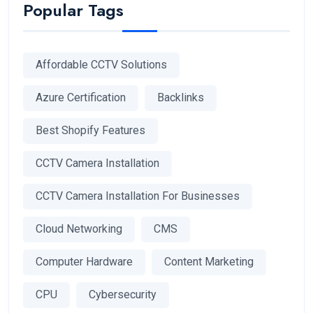
Popular Tags
Affordable CCTV Solutions
Azure Certification
Backlinks
Best Shopify Features
CCTV Camera Installation
CCTV Camera Installation For Businesses
Cloud Networking
CMS
Computer Hardware
Content Marketing
CPU
Cybersecurity