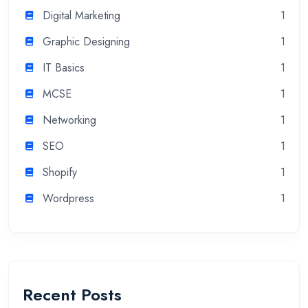
Digital Marketing
1
Graphic Designing
1
IT Basics
1
MCSE
1
Networking
1
SEO
1
Shopify
1
Wordpress
1
Recent Posts