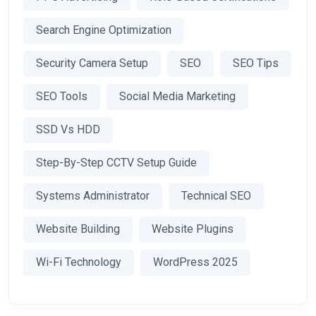
Search Engine Optimization
Security Camera Setup
SEO
SEO Tips
SEO Tools
Social Media Marketing
SSD Vs HDD
Step-By-Step CCTV Setup Guide
Systems Administrator
Technical SEO
Website Building
Website Plugins
Wi-Fi Technology
WordPress 2025