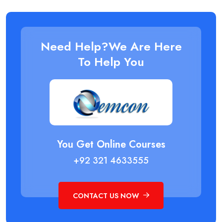
Need Help?We Are Here
To Help You
You Get Online Courses
+92 321 4633555
CONTACT US NOW