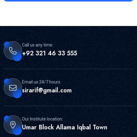
Call us any time:
+92 321 46 33 555
Email us 24/7 hours:
sirarif@gmail.com
Our Institute location:
Umar Block Allama Iqbal Town