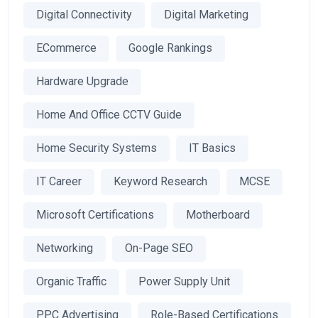
Digital Connectivity
Digital Marketing
ECommerce
Google Rankings
Hardware Upgrade
Home And Office CCTV Guide
Home Security Systems
IT Basics
IT Career
Keyword Research
MCSE
Microsoft Certifications
Motherboard
Networking
On-Page SEO
Organic Traffic
Power Supply Unit
PPC Advertising
Role-Based Certifications