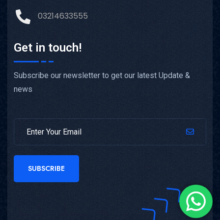
03214633555
Get in touch!
Subscribe our newsletter to get our latest Update &
news
SUBSCRIBE