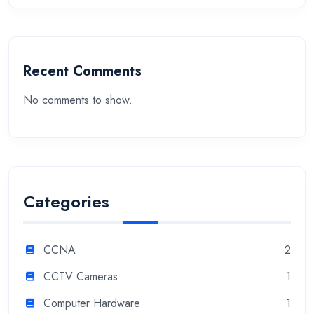
Recent Comments
No comments to show.
Categories
CCNA
2
CCTV Cameras
1
Computer Hardware
1