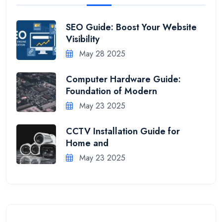
SEO Guide: Boost Your Website
Visibility
May 28 2025
Computer Hardware Guide:
Foundation of Modern
May 23 2025
CCTV Installation Guide for
Home and
May 23 2025