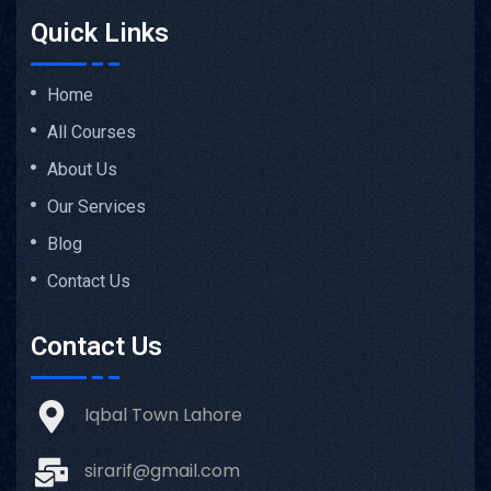
Quick Links
Home
All Courses
About Us
Our Services
Blog
Contact Us
Contact Us
Iqbal Town Lahore
sirarif@gmail.com