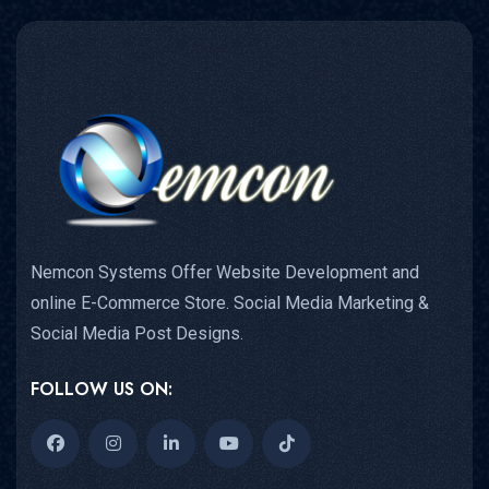
Nemcon Systems Offer Website Development and
online E-Commerce Store. Social Media Marketing &
Social Media Post Designs.
FOLLOW US ON: