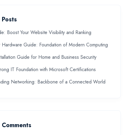
 Posts
: Boost Your Website Visibility and Ranking
 Hardware Guide: Foundation of Modern Computing
allation Guide for Home and Business Security
trong IT Foundation with Microsoft Certifications
nding Networking: Backbone of a Connected World
t Comments