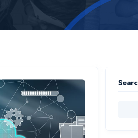
Searc