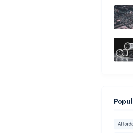
Popul
Afford