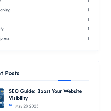
E
1
orking
1
1
fy
1
press
1
t Posts
SEO Guide: Boost Your Website
Visibility
May 28 2025