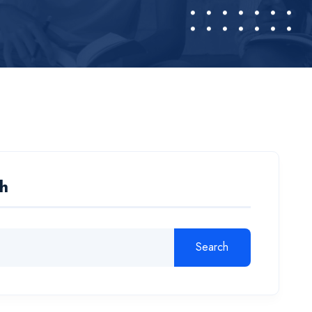
h
Search