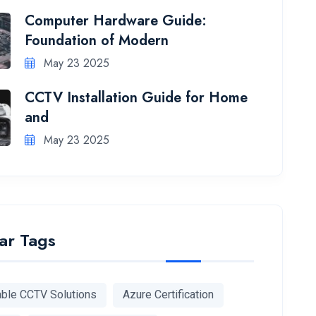
Computer Hardware Guide:
Foundation of Modern
May 23 2025
CCTV Installation Guide for Home
and
May 23 2025
ar Tags
able CCTV Solutions
Azure Certification