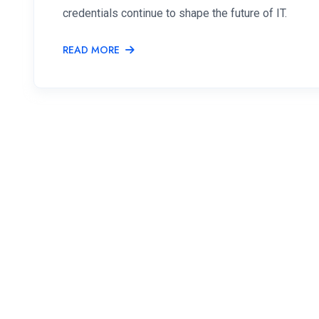
credentials continue to shape the future of IT.
READ MORE