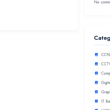
No comme
Categ
CCN
CCTV
Comp
Digit
Grap
IT Ba