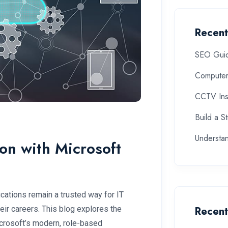
Recent
SEO Guide
Computer
CCTV Inst
Build a S
Understa
ion with Microsoft
ications remain a trusted way for IT
heir careers. This blog explores the
Recen
icrosoft’s modern, role-based