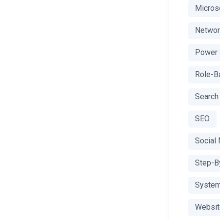
Microso
Networ
Power 
Role-Ba
Search
SEO
Social
Step-B
System
Websit