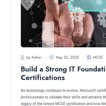
by Admin
May 22, 2025
MCSE
Build a Strong IT Foundat
Certifications
As technology continues to evolve, Microsoft certif
professionals to validate their skills and advance t
legacy of the retired MCSE certification and how M