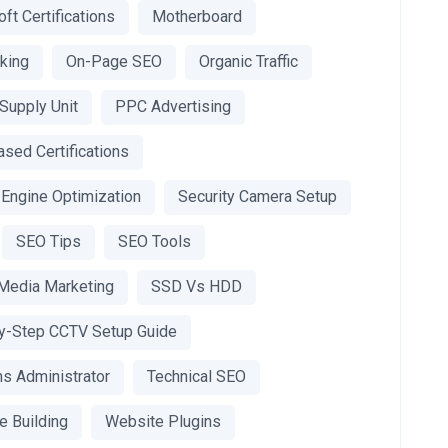
ft Certifications
Motherboard
king
On-Page SEO
Organic Traffic
Supply Unit
PPC Advertising
sed Certifications
 Engine Optimization
Security Camera Setup
SEO Tips
SEO Tools
 Media Marketing
SSD Vs HDD
y-Step CCTV Setup Guide
s Administrator
Technical SEO
e Building
Website Plugins