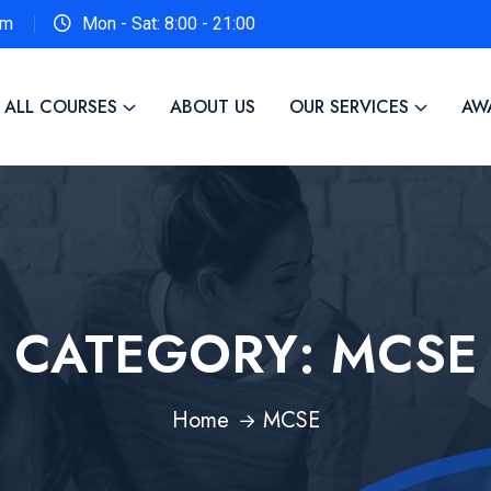
om
Mon - Sat: 8:00 - 21:00
ALL COURSES
ABOUT US
OUR SERVICES
AW
CATEGORY:
MCSE
Home
MCSE