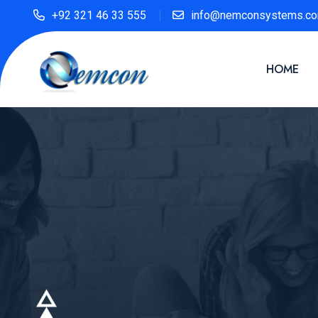
+92 321 46 33 555
info@nemconsystems.c
HOME