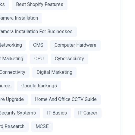
nks
Best Shopify Features
amera Installation
amera Installation For Businesses
Networking
CMS
Computer Hardware
t Marketing
CPU
Cybersecurity
 Connectivity
Digital Marketing
erce
Google Rankings
re Upgrade
Home And Office CCTV Guide
ecurity Systems
IT Basics
IT Career
d Research
MCSE