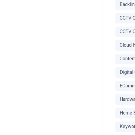
Backli
CCTV C
CCTV C
Cloud 
Conten
Digital
EComm
Hardwa
Home S
Keywor