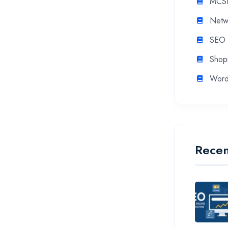
MCS
Netw
SEO
Shopi
Word
Recen