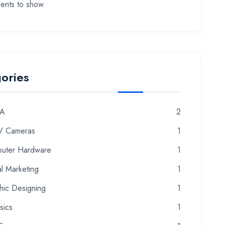
nts to show.
ories
A
2
 Cameras
1
uter Hardware
1
al Marketing
1
hic Designing
1
sics
1