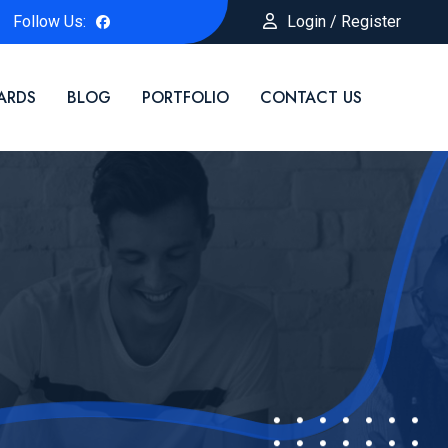
Follow Us:
Login / Register
ARDS
BLOG
PORTFOLIO
CONTACT US